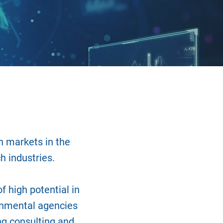
n markets in the
h industries.
f high potential in
rnmental agencies
ng consulting and