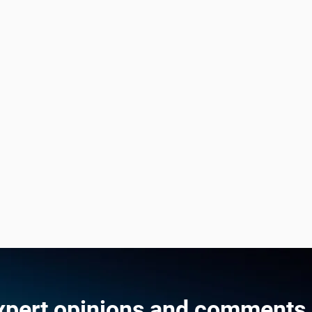
xpert opinions and comments