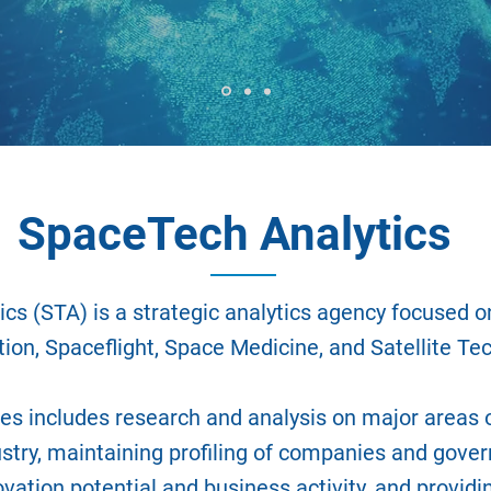
SpaceTech Analytics
cs (STA) is a strategic analytics agency focused o
ion, Spaceflight, Space Medicine, and Satellite Tec
ies includes research and analysis on major areas o
stry, maintaining profiling of companies and gove
ovation potential and business activity, and providi