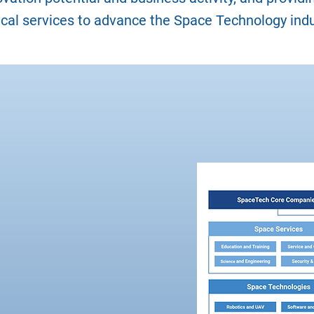
ical services to advance the Space Technology indu
dustry
 Group
has published
mework, constituting
system for SpaceTech
k has been published
 the needs of
cision makers