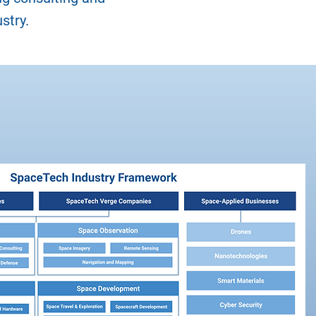
stry.