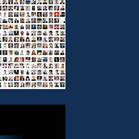
ech Leaders
Full
abase
n more