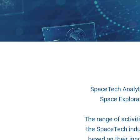
SpaceTech Analyti
Space Explorat
The range of activit
the SpaceTech indu
based on their inn