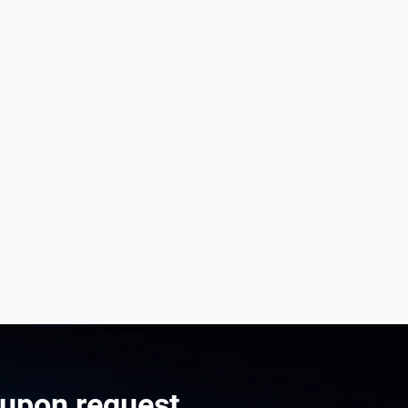
 upon request