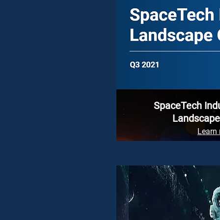
SpaceTech Ind
Landscape
Learn