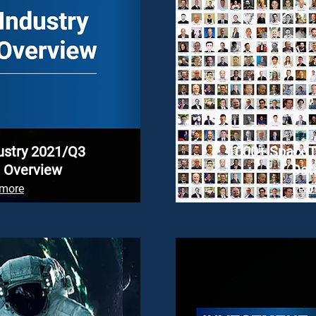
ustry 2021/Q3
1000+ SpaceT
 Overview
Dat
 more
Lear