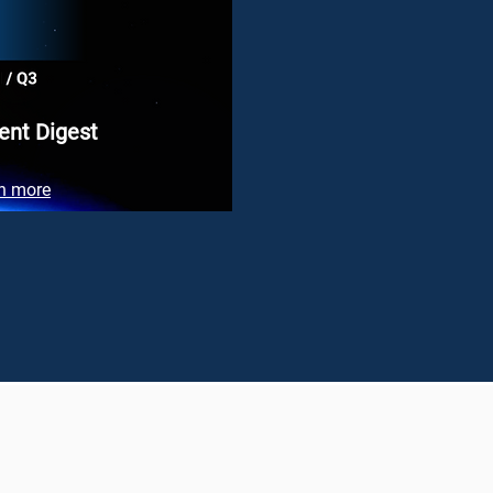
ent Digest
n more