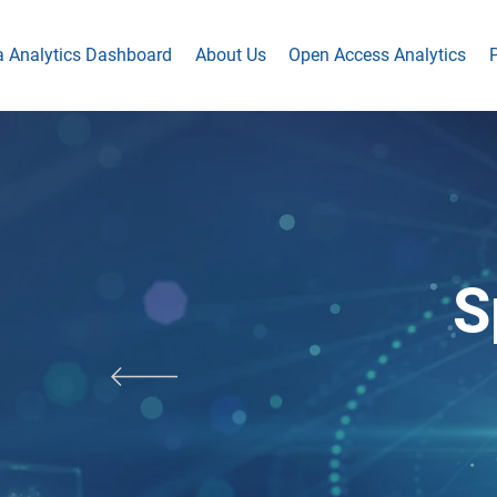
a Analytics Dashboard
About Us
Open Access Analytics
P
S