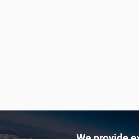
We provide e