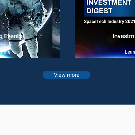
g Events
Investm
 more
Lear
View more