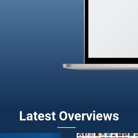
 have got you
hts and data to
able growth
Latest Overviews