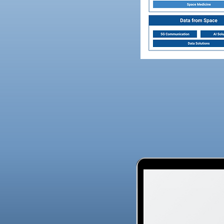
vices that are
drive further innovation
ytics