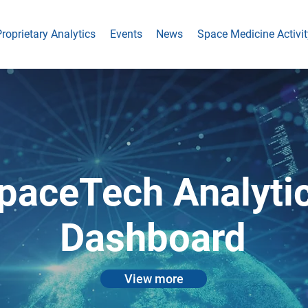
roprietary Analytics
Events
News
Space Medicine Activit
paceTech Analyti
Dashboard
View more