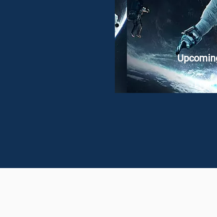
Upcomin
Learn