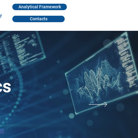
Analytical Framework
y
Contacts
cs