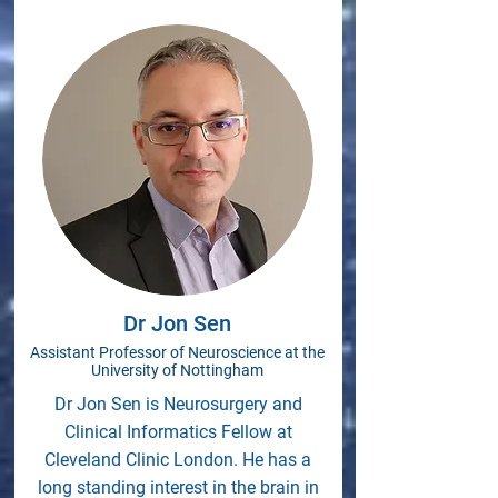
Dr Jon Sen
Assistant Professor of Neuroscience at the
University of Nottingham
Dr Jon Sen is Neurosurgery and
Clinical Informatics Fellow at
Cleveland Clinic London. He has a
long standing interest in the brain in