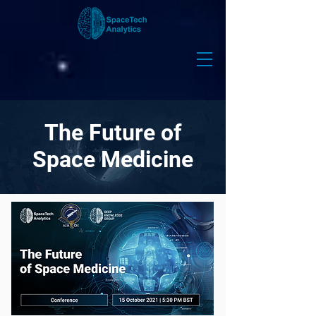
The Future of
Space Medicine