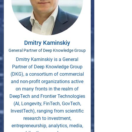
Dmitry Kaminskiy
General Partner of Deep Knowledge Group
Dmitry Kaminskiy is a General
Partner of Deep Knowledge Group
(DKG), a consortium of commercial
and non-profit organizations active
on many fronts in the realm of
DeepTech and Frontier Technologies
(AI, Longevity, FinTech, GovTech,
InvestTech), ranging from scientific
research to investment,
entrepreneurship, analytics, media,