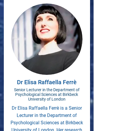
Dr Elisa Raffaella Ferrè
Senior Lecturer in the Department of
Psychological Sciences at Birkbeck
University of London
Dr Elisa Raffaella Ferrè is a Senior
Lecturer in the Department of
Psychological Sciences at Birkbeck
University of London. Her research