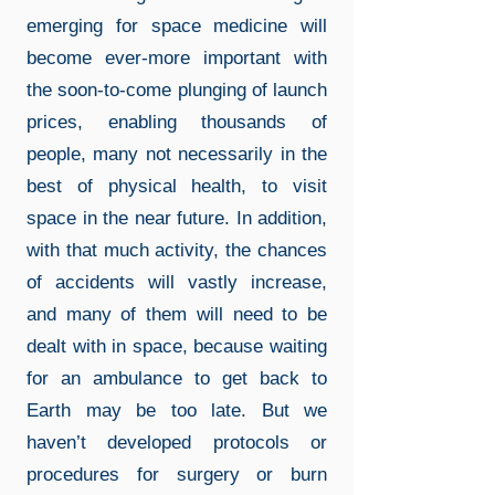
emerging for space medicine will
become ever-more important with
the soon-to-come plunging of launch
prices, enabling thousands of
people, many not necessarily in the
best of physical health, to visit
space in the near future. In addition,
with that much activity, the chances
of accidents will vastly increase,
and many of them will need to be
dealt with in space, because waiting
for an ambulance to get back to
Earth may be too late. But we
haven’t developed protocols or
procedures for surgery or burn