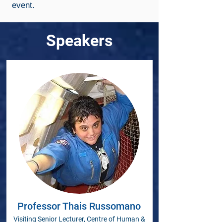
event.
Speakers
Professor Thais Russomano
Visiting Senior Lecturer, Centre of Human &