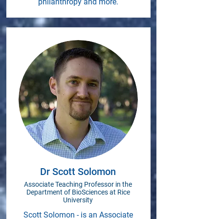
philanthropy and more.
Dr Scott Solomon
Associate Teaching Professor in the
Department of BioSciences at Rice
University
Scott Solomon - is an Associate