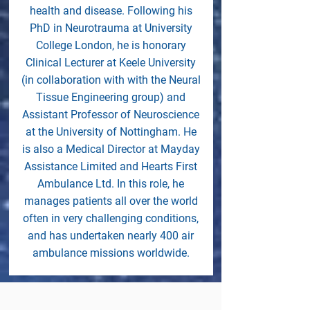
health and disease. Following his
PhD in Neurotrauma at University
College London, he is honorary
Clinical Lecturer at Keele University
(in collaboration with with the Neural
Tissue Engineering group) and
Assistant Professor of Neuroscience
at the University of Nottingham. He
is also a Medical Director at Mayday
Assistance Limited and Hearts First
Ambulance Ltd. In this role, he
manages patients all over the world
often in very challenging conditions,
and has undertaken nearly 400 air
ambulance missions worldwide.