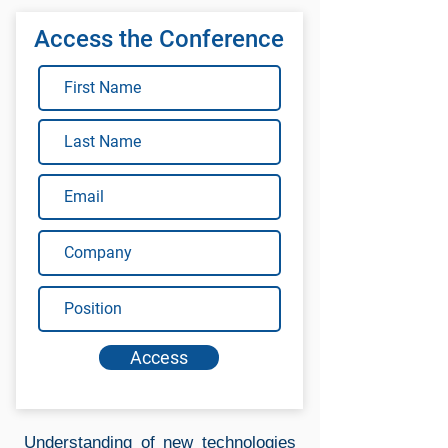
Access the Conference
Access
Understanding of new technologies