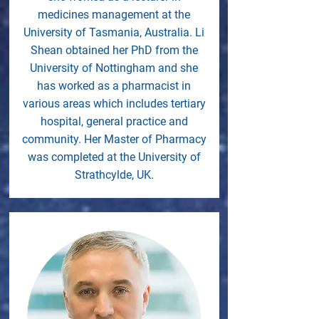
medicines management at the
University of Tasmania, Australia. Li
Shean obtained her PhD from the
University of Nottingham and she
has worked as a pharmacist in
various areas which includes tertiary
hospital, general practice and
community. Her Master of Pharmacy
was completed at the University of
Strathcylde, UK.