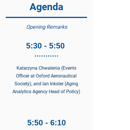
Agenda
Opening Remarks
5:30 - 5:50
Katarzyna Chwalenia (Events
Officer at Oxford Aeronautical
Society), and Ian Inkster (Aging
Analytics Agency Head of Policy)
5:50 - 6:10