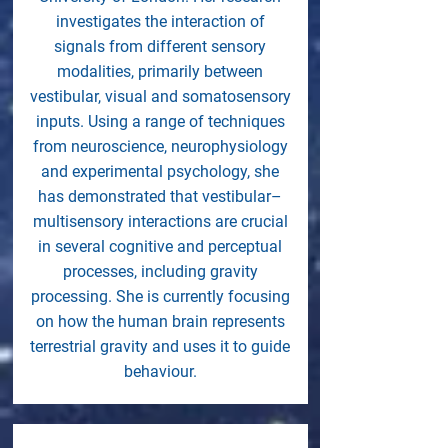
investigates the interaction of
signals from different sensory
modalities, primarily between
vestibular, visual and somatosensory
inputs. Using a range of techniques
from neuroscience, neurophysiology
and experimental psychology, she
has demonstrated that vestibular–
multisensory interactions are crucial
in several cognitive and perceptual
processes, including gravity
processing. She is currently focusing
on how the human brain represents
terrestrial gravity and uses it to guide
behaviour.