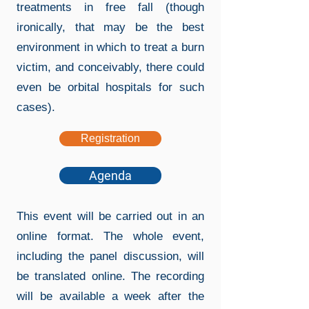
treatments in free fall (though
ironically, that may be the best
environment in which to treat a burn
victim, and conceivably, there could
even be orbital hospitals for such
cases).
Registration
Agenda
This event will be carried out in an
online format. The whole event,
including the panel discussion, will
be translated online. The recording
will be available a week after the