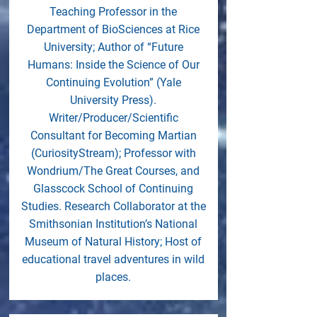
Teaching Professor in the
Department of BioSciences at Rice
University; Author of “Future
Humans: Inside the Science of Our
Continuing Evolution” (Yale
University Press).
Writer/Producer/Scientific
Consultant for Becoming Martian
(CuriosityStream); Professor with
Wondrium/The Great Courses, and
Glasscock School of Continuing
Studies. Research Collaborator at the
Smithsonian Institution’s National
Museum of Natural History; Host of
educational travel adventures in wild
places.