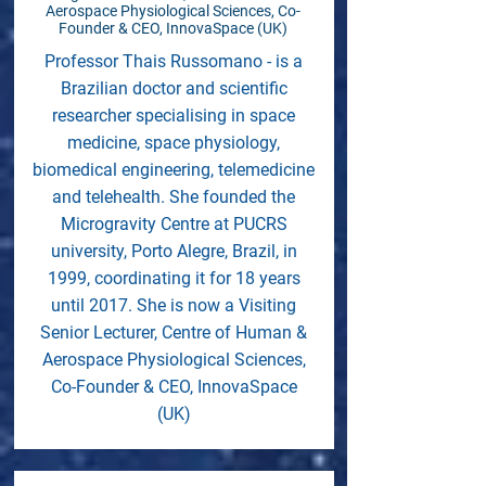
Aerospace Physiological Sciences, Co-
Founder & CEO, InnovaSpace (UK)
Professor Thais Russomano - is a
Brazilian doctor and scientific
researcher specialising in space
medicine, space physiology,
biomedical engineering, telemedicine
and telehealth. She founded the
Microgravity Centre at PUCRS
university, Porto Alegre, Brazil, in
1999, coordinating it for 18 years
until 2017. She is now a Visiting
Senior Lecturer, Centre of Human &
Aerospace Physiological Sciences,
Co-Founder & CEO, InnovaSpace
(UK)