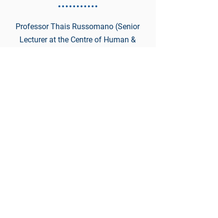
Professor Thais Russomano (Senior
Lecturer at the Centre of Human &
Aerospace Physiological Sciences)
Medical Challenges of Space
Missions for Female Astronauts
6:10 - 6:30
Dmitry Kaminskiy (General Partner
of Deep Knowledge Group)
Longevity and Space Medicine:
Practical Applications to Establish