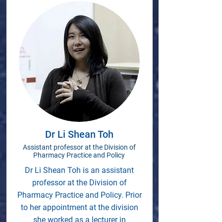
Dr Li Shean Toh
Assistant professor at the Division of
Pharmacy Practice and Policy
Dr Li Shean Toh is an assistant
professor at the Division of
Pharmacy Practice and Policy. Prior
to her appointment at the division
she worked as a lecturer in