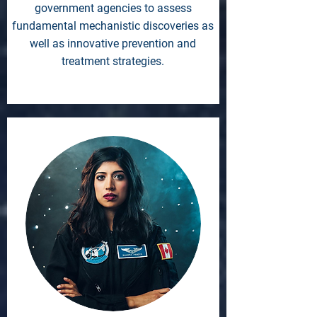
government agencies to assess
fundamental mechanistic discoveries as
well as innovative prevention and
treatment strategies.