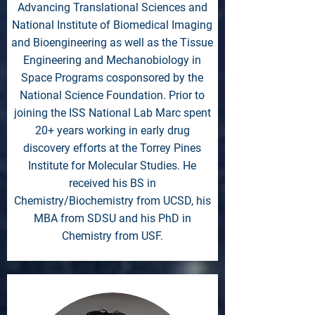
Advancing Translational Sciences and
National Institute of Biomedical Imaging
and Bioengineering as well as the Tissue
Engineering and Mechanobiology in
Space Programs cosponsored by the
National Science Foundation. Prior to
joining the ISS National Lab Marc spent
20+ years working in early drug
discovery efforts at the Torrey Pines
Institute for Molecular Studies. He
received his BS in
Chemistry/Biochemistry from UCSD, his
MBA from SDSU and his PhD in
Chemistry from USF.