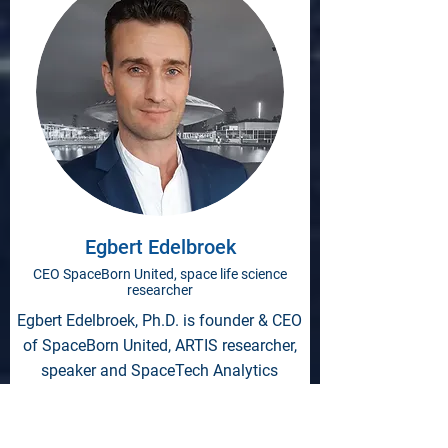
Egbert Edelbroek
CEO SpaceBorn United, space life science
researcher
Egbert Edelbroek, Ph.D. is founder & CEO
of SpaceBorn United, ARTIS researcher,
speaker and SpaceTech Analytics
Advisory Board member.
SpaceBorn United is a research- and