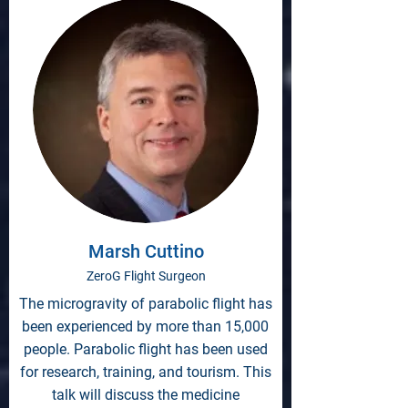
Marsh Cuttino
ZeroG Flight Surgeon
The microgravity of parabolic flight has
been experienced by more than 15,000
people. Parabolic flight has been used
for research, training, and tourism. This
talk will discuss the medicine