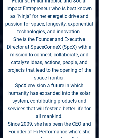
Futurist, Philanthropist, and Social
Impact Entrepreneur who is best known
as "Ninja" for her energetic drive and
passion for space, longevity, exponential
technologies, and innovation.
She is the Founder and Executive
Director at SpaceConneX (SpcX) with a
mission to connect, collaborate, and
catalyze ideas, actions, people, and
projects that lead to the opening of the
space frontier.
SpcX envision a future in which
humanity has expanded into the solar
system, contributing products and
services that will foster a better life for
all mankind.
Since 2009, she has been the CEO and
Founder of Hi Performance where she