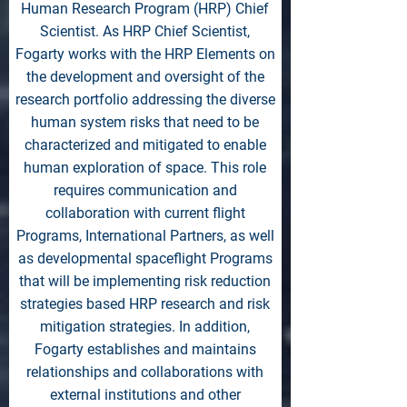
Human Research Program (HRP) Chief
Scientist. As HRP Chief Scientist,
Fogarty works with the HRP Elements on
the development and oversight of the
research portfolio addressing the diverse
human system risks that need to be
characterized and mitigated to enable
human exploration of space. This role
requires communication and
collaboration with current flight
Programs, International Partners, as well
as developmental spaceflight Programs
that will be implementing risk reduction
strategies based HRP research and risk
mitigation strategies. In addition,
Fogarty establishes and maintains
relationships and collaborations with
external institutions and other