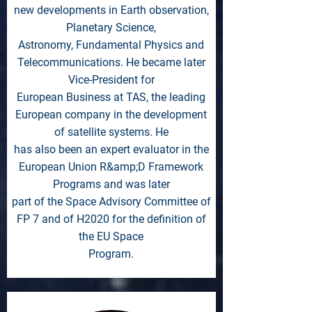
new developments in Earth observation,
Planetary Science,
Astronomy, Fundamental Physics and
Telecommunications. He became later
Vice-President for
European Business at TAS, the leading
European company in the development
of satellite systems. He
has also been an expert evaluator in the
European Union R&amp;D Framework
Programs and was later
part of the Space Advisory Committee of
FP 7 and of H2020 for the definition of
the EU Space
Program.