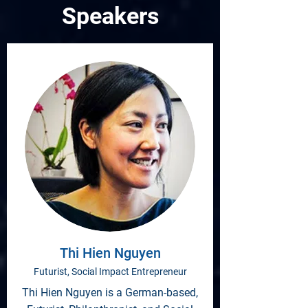
Speakers
Thi Hien Nguyen
Futurist, Social Impact Entrepreneur
Thi Hien Nguyen is a German-based,