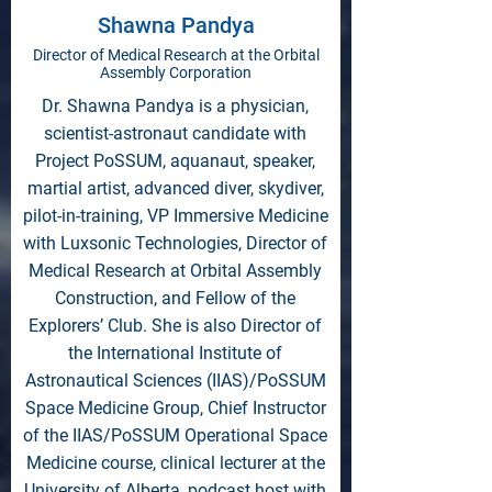
Shawna Pandya
Director of Medical Research at the Orbital
Assembly Corporation
Dr. Shawna Pandya is a physician,
scientist-astronaut candidate with
Project PoSSUM, aquanaut, speaker,
martial artist, advanced diver, skydiver,
pilot-in-training, VP Immersive Medicine
with Luxsonic Technologies, Director of
Medical Research at Orbital Assembly
Construction, and Fellow of the
Explorers’ Club. She is also Director of
the International Institute of
Astronautical Sciences (IIAS)/PoSSUM
Space Medicine Group, Chief Instructor
of the IIAS/PoSSUM Operational Space
Medicine course, clinical lecturer at the
University of Alberta, podcast host with