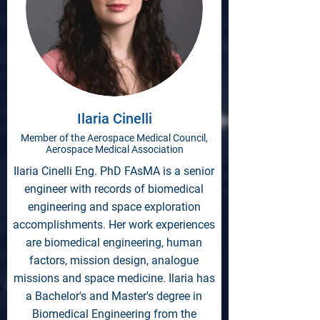
Ilaria Cinelli
Member of the Aerospace Medical Council,
Aerospace Medical Association
Ilaria Cinelli Eng. PhD FAsMA is a senior
engineer with records of biomedical
engineering and space exploration
accomplishments. Her work experiences
are biomedical engineering, human
factors, mission design, analogue
missions and space medicine. Ilaria has
a Bachelor's and Master's degree in
Biomedical Engineering from the