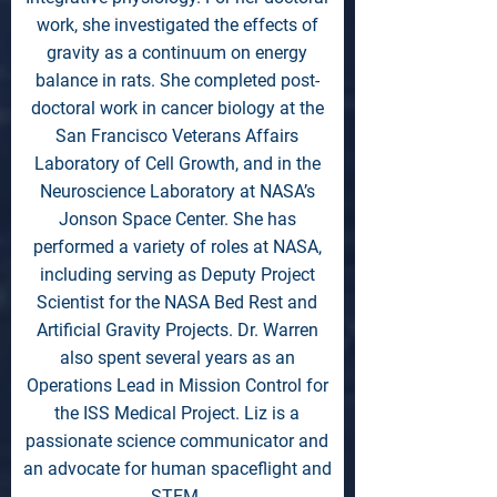
work, she investigated the effects of
gravity as a continuum on energy
balance in rats. She completed post-
doctoral work in cancer biology at the
San Francisco Veterans Affairs
Laboratory of Cell Growth, and in the
Neuroscience Laboratory at NASA’s
Jonson Space Center. She has
performed a variety of roles at NASA,
including serving as Deputy Project
Scientist for the NASA Bed Rest and
Artificial Gravity Projects. Dr. Warren
also spent several years as an
Operations Lead in Mission Control for
the ISS Medical Project. Liz is a
passionate science communicator and
an advocate for human spaceflight and
STEM.