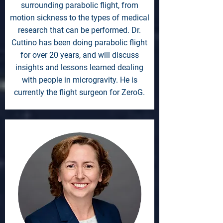
surrounding parabolic flight, from
motion sickness to the types of medical
research that can be performed. Dr.
Cuttino has been doing parabolic flight
for over 20 years, and will discuss
insights and lessons learned dealing
with people in microgravity. He is
currently the flight surgeon for ZeroG.