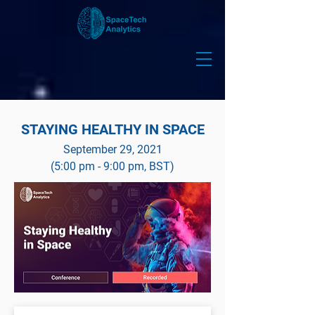
STAYING HEALTHY IN SPACE
September 29, 2021
(5:00 pm - 9:00 pm, BST)