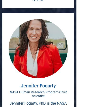
Jennifer Fogarty
NASA Human Research Program Chief
Scientist
Jennifer Fogarty, PhD is the NASA