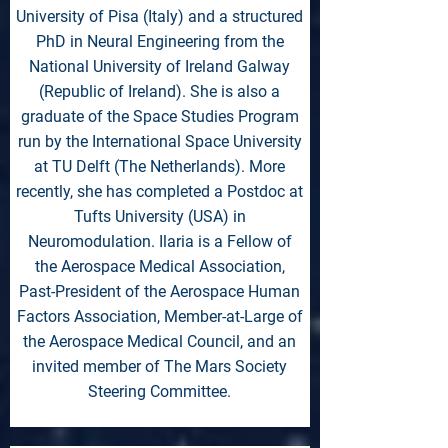
University of Pisa (Italy) and a structured
PhD in Neural Engineering from the
National University of Ireland Galway
(Republic of Ireland). She is also a
graduate of the Space Studies Program
run by the International Space University
at TU Delft (The Netherlands). More
recently, she has completed a Postdoc at
Tufts University (USA) in
Neuromodulation. Ilaria is a Fellow of
the Aerospace Medical Association,
Past-President of the Aerospace Human
Factors Association, Member-at-Large of
the Aerospace Medical Council, and an
invited member of The Mars Society
Steering Committee.