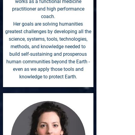
works as a functional medicine
practitioner and high performance
coach.
Her goals are solving humanities
greatest challenges by developing all the
science, systems, tools, technologies,
methods, and knowledge needed to
build self-sustaining and prosperous
human communities beyond the Earth -
even as we apply those tools and
knowledge to protect Earth.