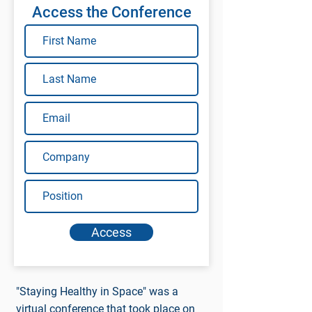
Access the Conference
Access
"Staying Healthy in Space" was a
virtual conference that took place on