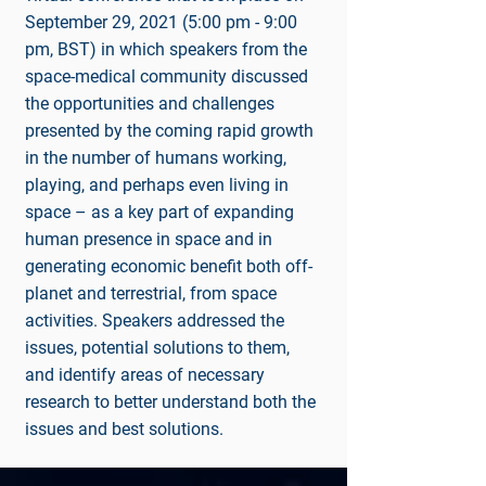
September 29, 2021 (5:00 pm - 9:00
pm, BST) in which speakers from the
space-medical community discussed
the opportunities and challenges
presented by the coming rapid growth
in the number of humans working,
playing, and perhaps even living in
space – as a key part of expanding
human presence in space and in
generating economic benefit both off-
planet and terrestrial, from space
activities. Speakers addressed the
issues, potential solutions to them,
and identify areas of necessary
research to better understand both the
issues and best solutions.