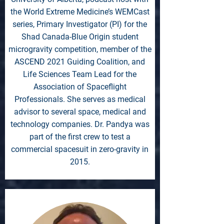
the World Extreme Medicine’s WEMCast
series, Primary Investigator (PI) for the
Shad Canada-Blue Origin student
microgravity competition, member of the
ASCEND 2021 Guiding Coalition, and
Life Sciences Team Lead for the
Association of Spaceflight
Professionals. She serves as medical
advisor to several space, medical and
technology companies. Dr. Pandya was
part of the first crew to test a
commercial spacesuit in zero-gravity in
2015.