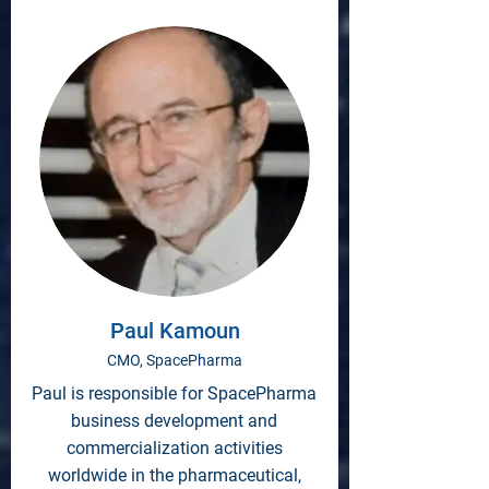
Paul Kamoun
CMO, SpacePharma
Paul is responsible for SpacePharma
business development and
commercialization activities
worldwide in the pharmaceutical,