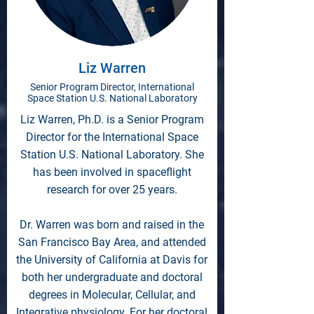
Liz Warren
Senior Program Director, International
Space Station U.S. National Laboratory
Liz Warren, Ph.D. is a Senior Program
Director for the International Space
Station U.S. National Laboratory. She
has been involved in spaceflight
research for over 25 years.
Dr. Warren was born and raised in the
San Francisco Bay Area, and attended
the University of California at Davis for
both her undergraduate and doctoral
degrees in Molecular, Cellular, and
Integrative physiology. For her doctoral