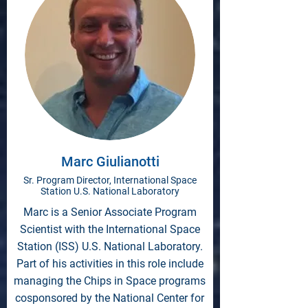
Marc Giulianotti
Sr. Program Director, International Space
Station U.S. National Laboratory
Marc is a Senior Associate Program
Scientist with the International Space
Station (ISS) U.S. National Laboratory.
Part of his activities in this role include
managing the Chips in Space programs
cosponsored by the National Center for