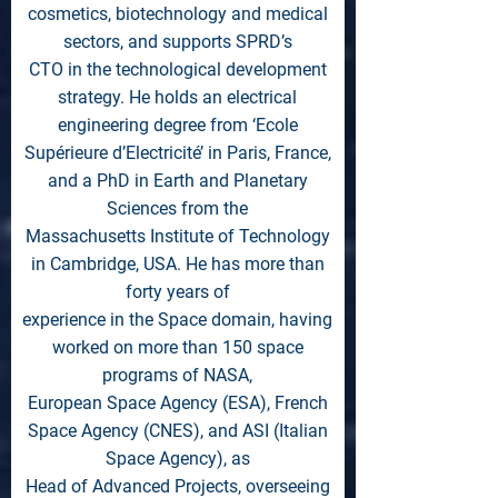
cosmetics, biotechnology and medical
sectors, and supports SPRD’s
CTO in the technological development
strategy. He holds an electrical
engineering degree from ‘Ecole
Supérieure d’Electricité’ in Paris, France,
and a PhD in Earth and Planetary
Sciences from the
Massachusetts Institute of Technology
in Cambridge, USA. He has more than
forty years of
experience in the Space domain, having
worked on more than 150 space
programs of NASA,
European Space Agency (ESA), French
Space Agency (CNES), and ASI (Italian
Space Agency), as
Head of Advanced Projects, overseeing