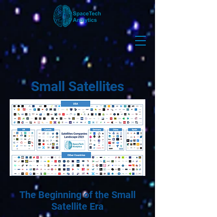
Small Satellites
The Beginning of the Small
Satellite Era