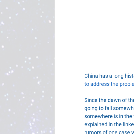
China has a long histo
to address the prob
Since the dawn of the
going to fall somewhe
somewhere is in the 
explained in the linke
rumors of one case wh