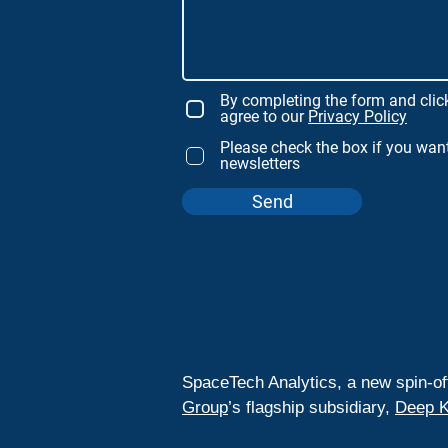
By completing the form and clic
agree to our
Privacy Policy
Please check the box if you want
newsletters
Send
SpaceTech Analytics, a new spin-of
Group
’s flagship subsidiary,
Deep K