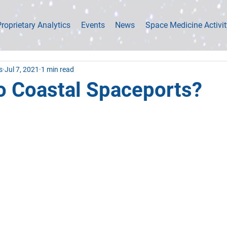
roprietary Analytics
Events
News
Space Medicine Activit
s
Jul 7, 2021
1 min read
o Coastal Spaceports?