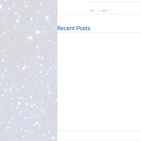
Recent Posts