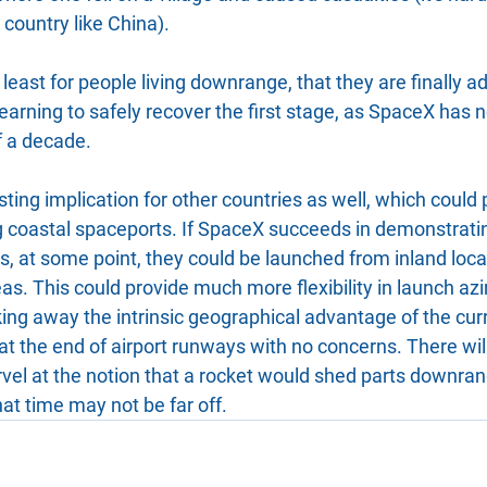
 country like China).
t least for people living downrange, that they are finally a
earning to safely recover the first stage, as SpaceX has
lf a decade.
sting implication for other countries as well, which could 
 coastal spaceports. If SpaceX succeeds in demonstrating 
ts, at some point, they could be launched from inland loca
as. This could provide much more flexibility in launch az
aking away the intrinsic geographical advantage of the curr
 at the end of airport runways with no concerns. There wi
vel at the notion that a rocket would shed parts downrang
hat time may not be far off.