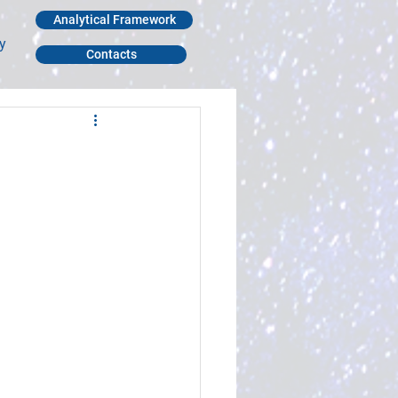
Analytical Framework
y
Contacts