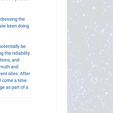
ddressing the 
 now been doing 
potentially be 
the reliability 
tions, and 
imuth and 
ent sites. After 
ll come a time 
e as part of a 