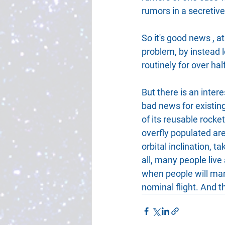
rumors in a secretive
So it's good news , a
problem, by instead l
routinely for over ha
But there is an intere
bad news for existing
of its reusable rocke
overfly populated are
orbital inclination, t
all, many people live
when people will mar
nominal flight. And t