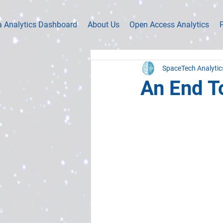
a Analytics Dashboard
About Us
Open Access Analytics
P
SpaceTech Analytic
An End T