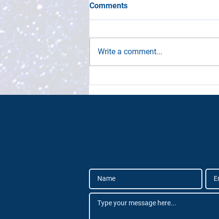
Comments
Write a comment...
Definitive SpaceTech
Industry Framework
Launched by Deep
Knowledge Group and
SpaceTech Analytics