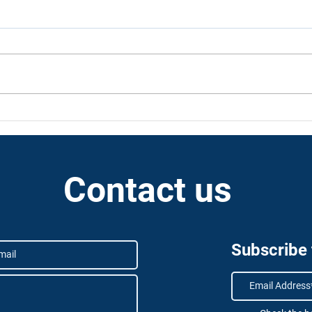
KSA as a neutral hub for
Dron
space activity
the G
revo
Contact us
Subscribe