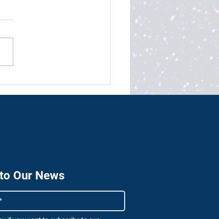
e technology will power
ulf’s fourth industrial
lution
 to Our News