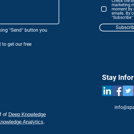
Check the bo
marketing m
moment by c
emails. By c
ʺSubscribeʺ
Subscri
king ʺSendʺ button you
 to get our free
Stay Info
info@spa
f of
Deep Knowledge
nowledge Analytics
.