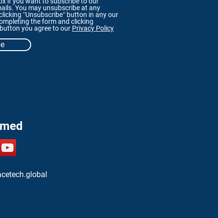
x if you want to subscribe to our
ails. You may unsubscribe at any
licking ʺUnsubscribeʺ button in any our
ompleting the form and clicking
 button you agree to our
Privacy Policy
be
rmed
cetech.global