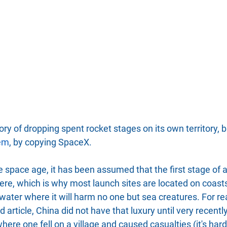
ry of dropping spent rocket stages on its own territory, but
lem
, by copying SpaceX.
 space age, it has been assumed that the first stage of 
re, which is why most launch sites are located on coasts
water where it will harm no one but sea creatures. For r
d article, China did not have that luxury until very recentl
ere one fell on a village and caused casualties (it's hard 