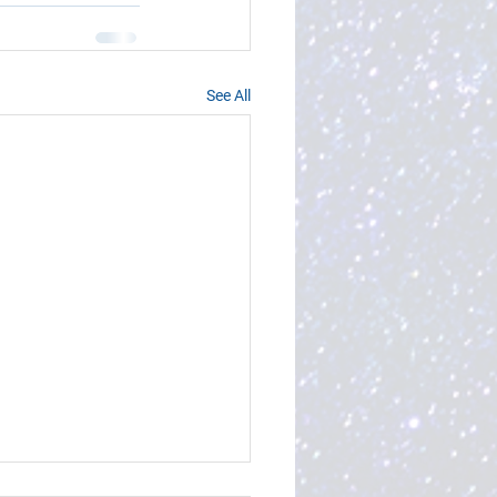
See All