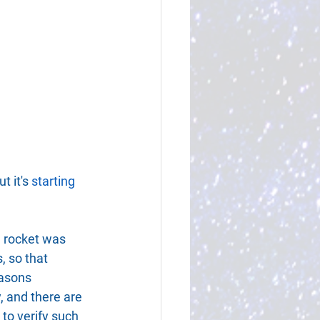
 it's 
starting 
a rocket was 
, so that 
easons 
y, and there are 
to verify such 