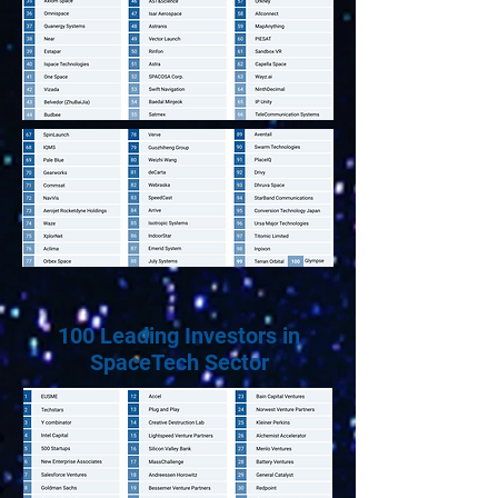
100 Leading Investors in
SpaceTech Sector