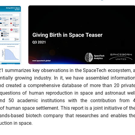
21 summarizes key observations in the SpaceTech ecosystem, 
ntially growing industry. In it, we have assembled informatio
and created a comprehensive database of more than 20 privat
questions of human reproduction in space and astronaut wel
nd 50 academic institutions with the contribution from 
of human space settlement. This report is a joint initiative of th
ands-based biotech company that researches and enables th
uction in space.