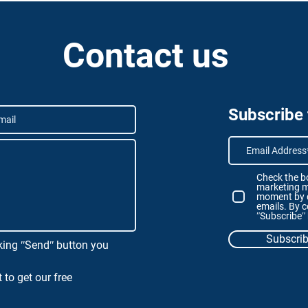
Contact us
Subscribe
Check the bo
marketing m
moment by c
emails. By c
ʺSubscribeʺ
Subscri
king ʺSendʺ button you
 to get our free