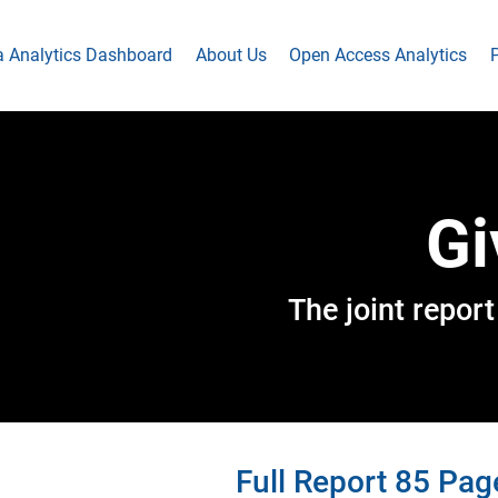
a Analytics Dashboard
About Us
Open Access Analytics
P
Gi
The joint repo
Full Report 85 Pag