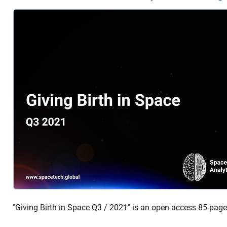
"Giving Birth in Space Q3 / 2021" is an open-access 85-page