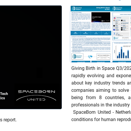
Giving Birth in Space Q3/20
rapidly evolving and expone
about key industry trends 
companies aiming to solve 
being from 8 countries, a
professionals in the industry 
SpaceBorn United - Netherl
conditions for human reprod
s report.