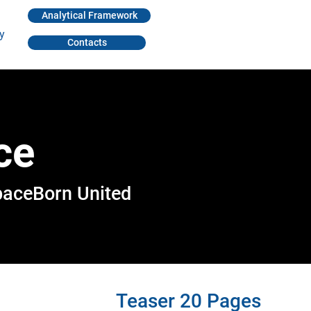
Analytical Framework
y
Contacts
ce
paceBorn United
Teaser 20 Pages