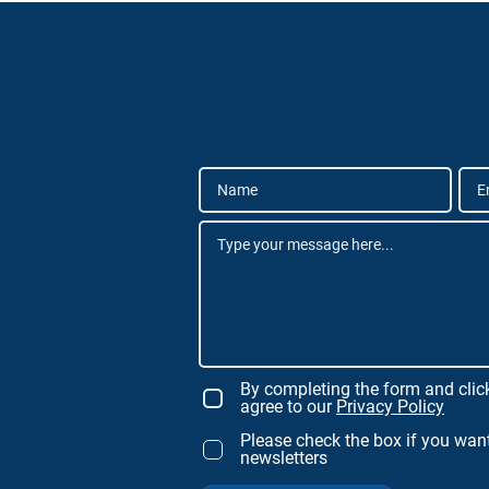
By completing the form and clic
agree to our
Privacy Policy
Please check the box if you want
newsletters