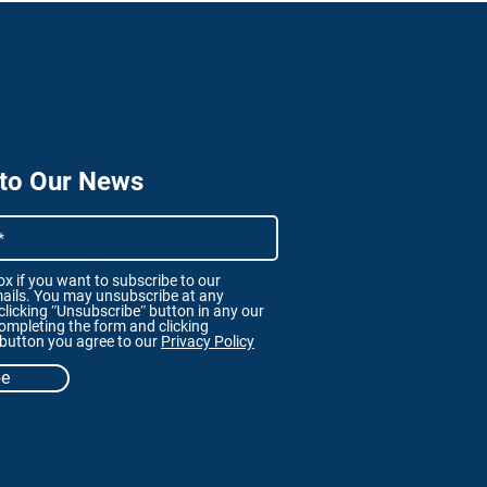
 to Our News
x if you want to subscribe to our
ails. You may unsubscribe at any
licking ʺUnsubscribeʺ button in any our
ompleting the form and clicking
 button you agree to our
Privacy Policy
be