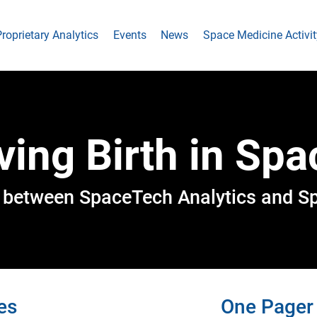
roprietary Analytics
Events
News
Space Medicine Activit
ving Birth in Spa
rt between SpaceTech Analytics and S
es
One Pager